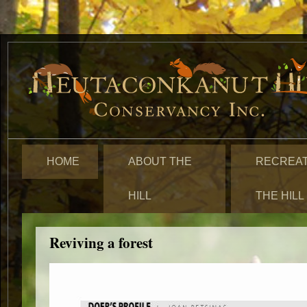
HOME
ABOUT THE
RECREAT
HILL
THE HILL
Reviving a forest