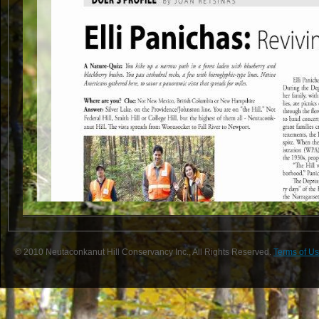
© 2010 Neutaconkanut Hill Conservancy Inc., All Rights Reserved.
Terms of Us