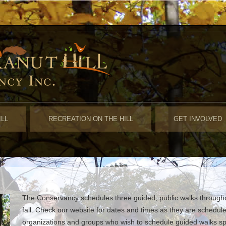
ILL
RECREATION ON THE HILL
GET INVOLVED
The Conservancy schedules three guided, public walks throughou
fall. Check our website for dates and times as they are schedul
organizations and groups who wish to schedule guided walks speci