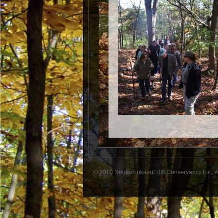
© 2010 Neutaconkanut Hill Conservancy Inc., A