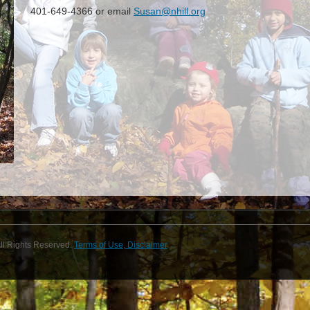
401-649-4366
or email
Susan@nhill.org
ll Rights Reserved.
Terms of Use, Disclaimer