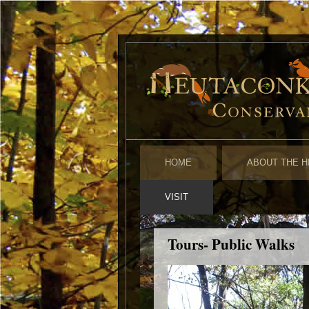
HOME
ABOUT THE H
VISIT
Tours- Public Walks