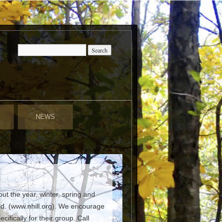
NEWS
t the year, winter, spring and
ed. (www.nhill.org). We encourage
fically for their group. Call